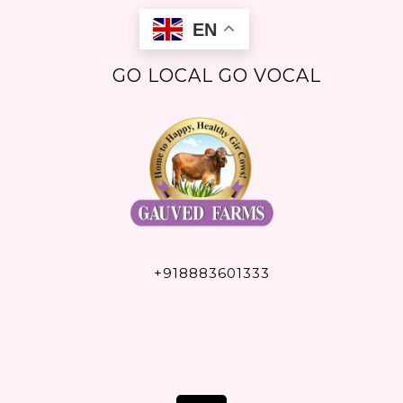
Skip
EN
to
content
GO LOCAL GO VOCAL
+918883601333