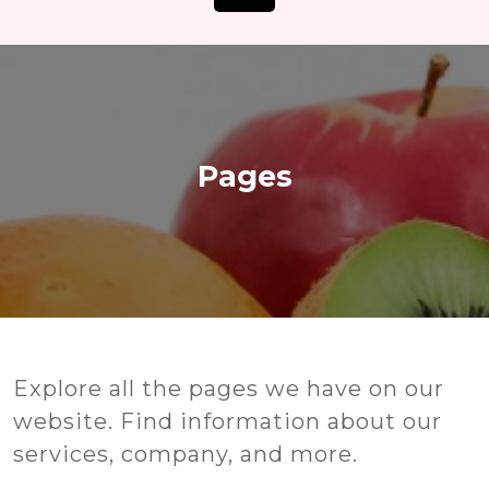
Open
Button
Pages
Our Pages
Explore all the pages we have on our
website. Find information about our
services, company, and more.