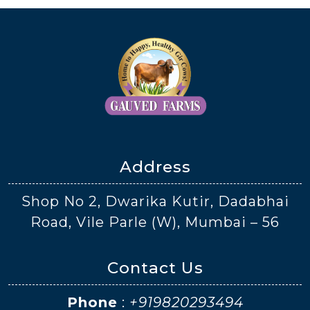
Address
Shop No 2, Dwarika Kutir, Dadabhai
Road, Vile Parle (W), Mumbai – 56
Contact Us
Phone
:
+919820293494